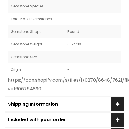
Gemstone Species
-
Total No. Of Gemstones
-
Gemstone Shape
Round
Gemstone Weight
0.52 cts
Gemstone Size
-
Origin
-
https://cdn.shopify.com/s/files/1/0270/8648/7621/
v=1606754890
Shipping Information
Included with your order