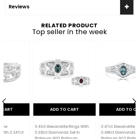
Reviews
RELATED PRODUCT
Top seller in the week
ADD TO CART
ADD TO CART
0.41ct Alexandrite Rings With
0.47ct Alexandrite Rings With
0.33tct Diamonds Set In
0.48tct Diamonds Set In
Platinum 900 Platinum
Platinum 900 Platinum