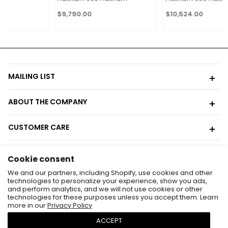
$9,790.00
$10,524.00
MAILING LIST
ABOUT THE COMPANY
CUSTOMER CARE
CONTACT
Cookie consent
Contact Us
We and our partners, including Shopify, use cookies and other
technologies to personalize your experience, show you ads,
646-569-5064
and perform analytics, and we will not use cookies or other
technologies for these purposes unless you accept them. Learn
admin@gembleu.com
more in our
Privacy Policy
We are located at:
ACCEPT