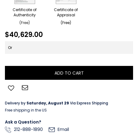
Certificate of
Certificate of
Authenticity
Appraisal
(Free)
(Free)
$40,629.00
Or
ADD TO CART
Delivery by
Saturday, August 29
Via Express Shipping
Free shipping in the US
Ask a Question?
212-888-1890
Email