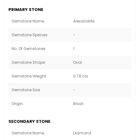
PRIMARY STONE
Gemstone Name
Alexandrite
Gemstone Species
-
No. Of Gemstones
1
Gemstone Shape
Oval
Gemstone Weight
0.79 cts
Gemstone Size
-
Origin
Brazil
SECONDARY STONE
Gemstone Name
Diamond