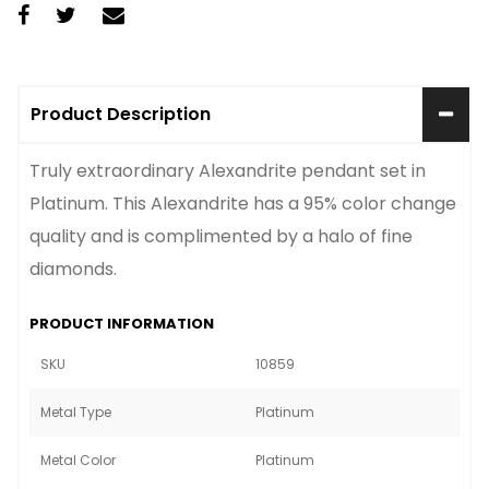
Product Description
Truly extraordinary Alexandrite pendant set in
Platinum. This Alexandrite has a 95% color change
quality and is complimented by a halo of fine
diamonds.
PRODUCT INFORMATION
SKU
10859
Metal Type
Platinum
Metal Color
Platinum