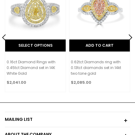
SELECT OPTIONS
ADD TO CART
0.16ct Diamond Rings with
0.62tct Diamonds ring with
0.45tct Diamond set in 14K
0.13tct diamonds set in 14kt
White Gold
two tone gold
$2,041.00
$2,085.00
MAILING LIST
ABOUT THE COMPANY