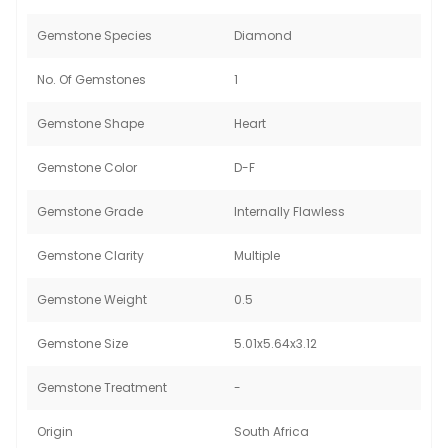
Gemstone Species
Diamond
No. Of Gemstones
1
Gemstone Shape
Heart
Gemstone Color
D-F
Gemstone Grade
Internally Flawless
Gemstone Clarity
Multiple
Gemstone Weight
0.5
Gemstone Size
5.01x5.64x3.12
Gemstone Treatment
-
Origin
South Africa