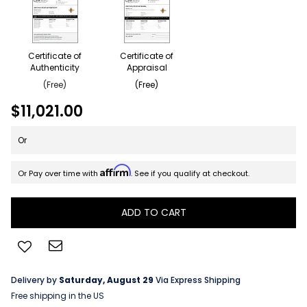
Certificate of
Certificate of
Authenticity
Appraisal
(Free)
(Free)
$11,021.00
Or
Affirm
Or Pay over time with
. See if you qualify at checkout.
ADD TO CART
Delivery by
Saturday, August 29
Via Express Shipping
Free shipping in the US