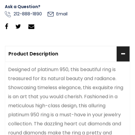
Ask a Question?
212-888-1890
Email
Product Description
Designed of platinum 950, this beautiful ring is
treasured for its natural beauty and radiance.
Showcasing timeless elegance, this exquisite ring
is an art that you would cherish. Fashioned in a
meticulous high-class design, this alluring
platinum 950 ring is a must-have in your jewelry
collection. The dazzling heart cut diamonds and
round diamonds make the ring a pretty and