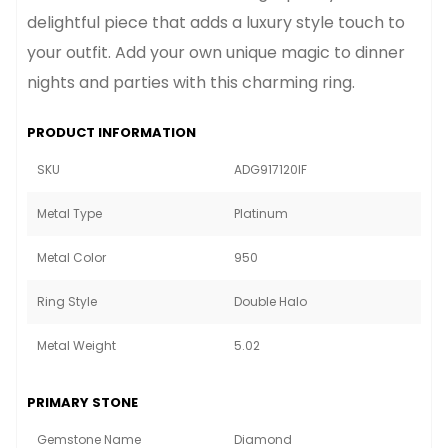
delightful piece that adds a luxury style touch to
your outfit. Add your own unique magic to dinner
nights and parties with this charming ring.
PRODUCT INFORMATION
SKU
ADG917120IF
Metal Type
Platinum
Metal Color
950
Ring Style
Double Halo
Metal Weight
5.02
PRIMARY STONE
Gemstone Name
Diamond