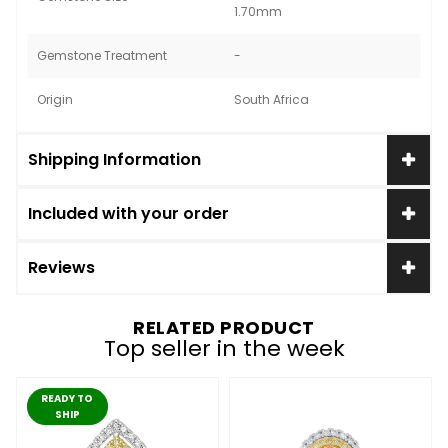
1.70mm
Gemstone Treatment
-
Origin
South Africa
Shipping Information
Included with your order
Reviews
RELATED PRODUCT
Top seller in the week
READY TO
SHIP