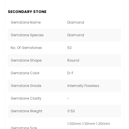
SECONDARY STONE
Gemstone Name
Diamond
Gemstone Species
Diamond
No. Of Gemstones
52
Gemstone Shape
Round
Gemstone Color
D-F
Gemstone Grade
Internally Flawless
Gemstone Clarity
-
Gemstone Weight
0.53
1.00mm 1.10mm 1.20mm
Gemstone Size